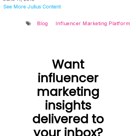
See More Julius Content
Blog
Influencer Marketing Platform
Want
influencer
marketing
insights
delivered to
your inbox?