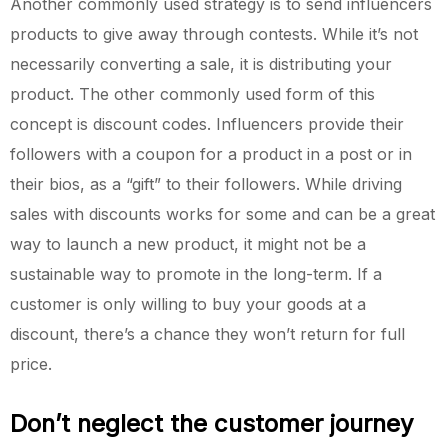
Another commonly used strategy is to send influencers
products to give away through contests. While it’s not
necessarily converting a sale, it is distributing your
product. The other commonly used form of this
concept is discount codes. Influencers provide their
followers with a coupon for a product in a post or in
their bios, as a “gift” to their followers. While driving
sales with discounts works for some and can be a great
way to launch a new product, it might not be a
sustainable way to promote in the long-term. If a
customer is only willing to buy your goods at a
discount, there’s a chance they won’t return for full
price.
Don’t neglect the customer journey