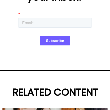
RELATED CONTENT