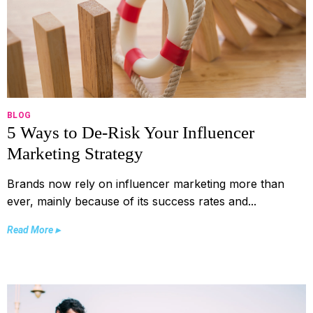
BLOG
5 Ways to De-Risk Your Influencer
Marketing Strategy
Brands now rely on influencer marketing more than
ever, mainly because of its success rates and...
Read More ▸