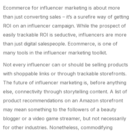
Ecommerce for influencer marketing is about more
than just converting sales – it’s a surefire way of getting
ROI on an influencer campaign. While the prospect of
easily trackable ROI is seductive, influencers are more
than just digital salespeople. Ecommerce, is one of
many tools in the influencer marketing toolkit.
Not every influencer can or should be selling products
with shoppable links or through trackable storefronts.
The future of influencer marketing is, before anything
else, connectivity through storytelling content. A list of
product recommendations on an Amazon storefront
may mean something to the followers of a beauty
blogger or a video game streamer, but not necessarily
for other industries. Nonetheless, commodifying