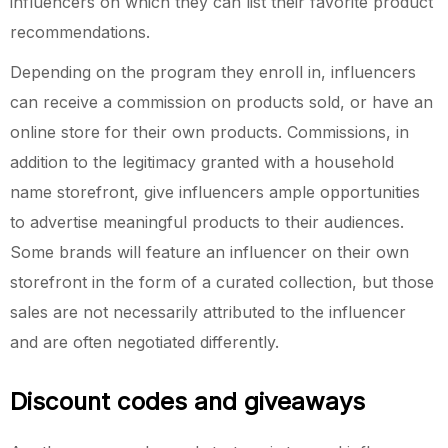
influencers on which they can list their favorite product
recommendations.
Depending on the program they enroll in, influencers
can receive a commission on products sold, or have an
online store for their own products. Commissions, in
addition to the legitimacy granted with a household
name storefront, give influencers ample opportunities
to advertise meaningful products to their audiences.
Some brands will feature an influencer on their own
storefront in the form of a curated collection, but those
sales are not necessarily attributed to the influencer
and are often negotiated differently.
Discount codes and giveaways