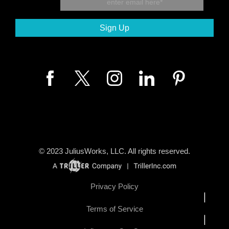
© 2023
JuliusWorks, LLC.
All rights reserved.
Privacy Policy
|
Terms of Service
|