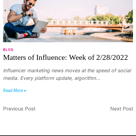
BLOG
Matters of Influence: Week of 2/28/2022
Influencer marketing news moves at the speed of social
media. Every platform update, algorithm...
Read More ▸
Previous Post
Next Post