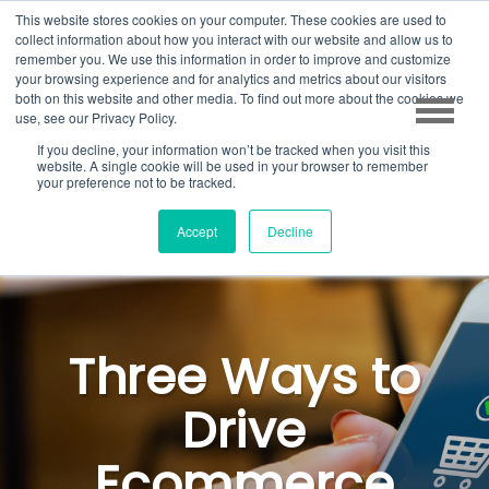
This website stores cookies on your computer. These cookies are used to
collect information about how you interact with our website and allow us to
remember you. We use this information in order to improve and customize
your browsing experience and for analytics and metrics about our visitors
both on this website and other media. To find out more about the cookies we
use, see our Privacy Policy.
If you decline, your information won’t be tracked when you visit this
website. A single cookie will be used in your browser to remember
your preference not to be tracked.
Accept
Decline
Three Ways to
Drive
Ecommerce