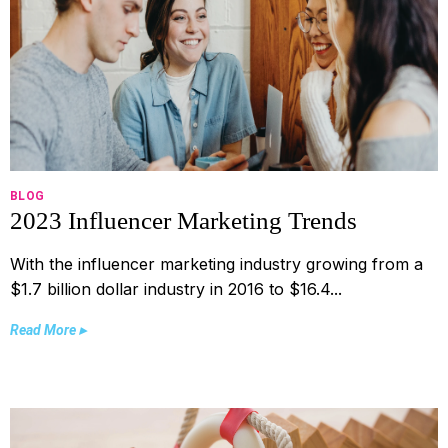
BLOG
2023 Influencer Marketing Trends
With the influencer marketing industry growing from a
$1.7 billion dollar industry in 2016 to $16.4...
Read More ▸