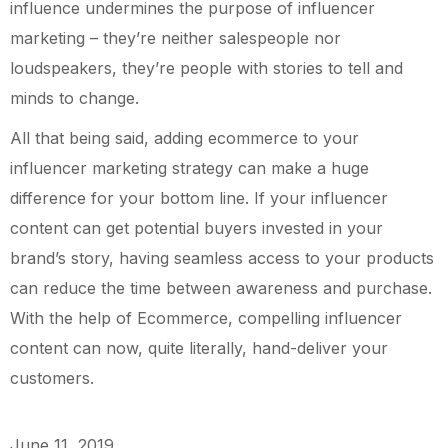
influence undermines the purpose of influencer
marketing – they’re neither salespeople nor
loudspeakers, they’re people with stories to tell and
minds to change.
All that being said, adding ecommerce to your
influencer marketing strategy can make a huge
difference for your bottom line. If your influencer
content can get potential buyers invested in your
brand’s story, having seamless access to your products
can reduce the time between awareness and purchase.
With the help of Ecommerce, compelling influencer
content can now, quite literally, hand-deliver your
customers.
June 11, 2019