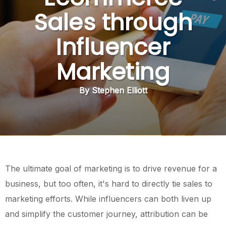
Sales through
Influencer
Marketing
By Stephen Elliott
The ultimate goal of marketing is to drive revenue for a
business, but too often, it's hard to directly tie sales to
marketing efforts. While influencers can both liven up
and simplify the customer journey, attribution can be