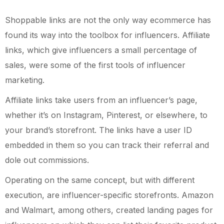
Shoppable links are not the only way ecommerce has
found its way into the toolbox for influencers. Affiliate
links, which give influencers a small percentage of
sales, were some of the first tools of influencer
marketing.
Affiliate links take users from an influencer’s page,
whether it’s on Instagram, Pinterest, or elsewhere, to
your brand’s storefront. The links have a user ID
embedded in them so you can track their referral and
dole out commissions.
Operating on the same concept, but with different
execution, are influencer-specific storefronts. Amazon
and Walmart, among others, created landing pages for