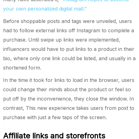
your own personalized digital mall.”
Before shoppable posts and tags were unveiled, users
had to follow external links off Instagram to complete a
purchase. Until swipe up links were implemented,
influencers would have to put links to a product in their
bio, where only one link could be listed, and usually in a
shortened form.
In the time it took for links to load in the browser, users
could change their minds about the product or feel so
put off by the inconvenience, they close the window. In
contrast, This new experience takes users from post to
purchase with just a few taps of the screen.
Affiliate links and storefronts