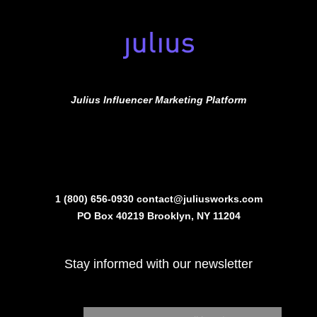
Julius Influencer Marketing Platform
1 (800) 656-0930
contact@juliusworks.com
PO Box 40219 Brooklyn, NY 11204
Stay informed with our newsletter