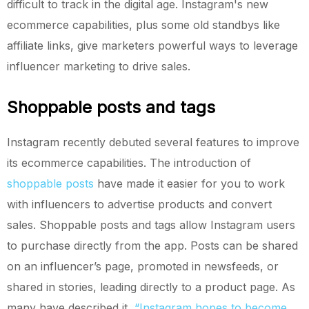
difficult to track in the digital age. Instagram's new
ecommerce capabilities, plus some old standbys like
affiliate links, give marketers powerful ways to leverage
influencer marketing to drive sales.
Shoppable posts and tags
Instagram recently debuted several features to improve
its ecommerce capabilities. The introduction of
shoppable posts
have made it easier for you to work
with influencers to advertise products and convert
sales. Shoppable posts and tags allow Instagram users
to purchase directly from the app. Posts can be shared
on an influencer’s page, promoted in newsfeeds, or
shared in stories, leading directly to a product page. As
many have described it,
“Instagram hopes to become