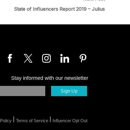
State of Influencers Report 2019 – Julius
Stay informed with our newsletter
|
|
Policy
Terms of Service
Influencer Opt Out