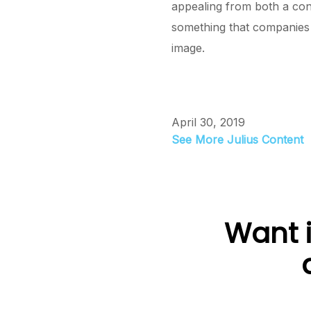
appealing from both a con
something that companies 
image.
April 30, 2019
See More Julius Content
Want i