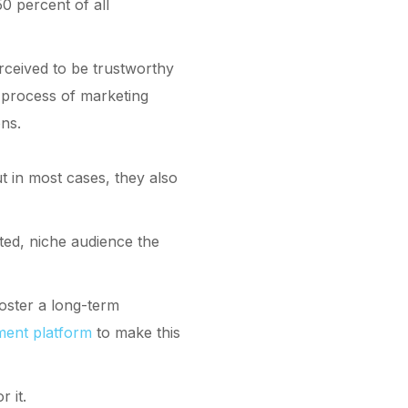
0 percent of all
erceived to be trustworthy
 process of marketing
ons.
t in most cases, they also
eted, niche audience the
foster a long-term
ment platform
to make this
 it.