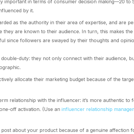
ly important in terms of consumer decision making—20 to 5
nfluenced by it.
rded as the authority in their area of expertise, and are p
they are known to their audience. In turn, this makes the
ful since followers are swayed by their thoughts and opini
double-duty: they not only connect with their audience, bu
ographic.
ctively allocate their marketing budget because of the targ
rm relationship with the influencer: it’s more authentic to 
 one-off activation. (Use an
influencer relationship manage
 post about your product because of a genuine affection for