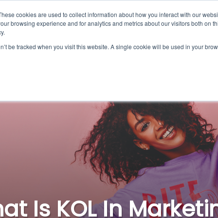
These cookies are used to collect information about how you interact with our webs
Platform
For Influence
our browsing experience and for analytics and metrics about our visitors both on th
y.
on’t be tracked when you visit this website. A single cookie will be used in your b
at Is KOL In Marketi