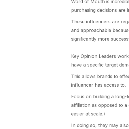
Word of Mouth is incredib
purchasing decisions are i
These influencers are rega
and approachable because 
significantly more success
Key Opinion Leaders work 
have a specific target dem
This allows brands to effe
influencer has access to.
Focus on building a long-te
affiliation as opposed to a
easier at scale.)
In doing so, they may also