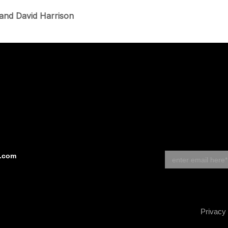
 and David Harrison
s.com
Privacy 