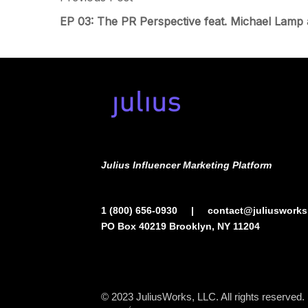
EP 03: The PR Perspective feat. Michael Lamp
Julius Influencer Marketing Platform
1 (800) 656-0930
|
contact@juliuswork
PO Box 40219 Brooklyn, NY 11204
© 2023
JuliusWorks, LLC.
All rights reserved.