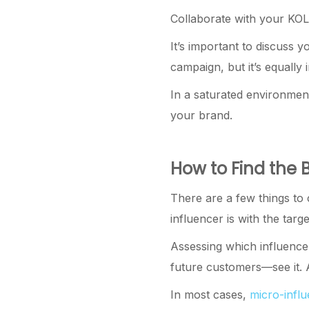
Collaborate with your KOL—
It’s important to discuss 
campaign, but it’s equally 
In a saturated environment
your brand.
How to Find the 
There are a few things to c
influencer is with the tar
Assessing which influencer
future customers—see it. A
In most cases,
micro-infl