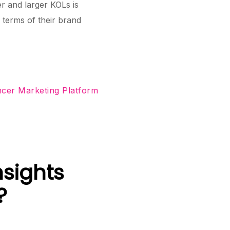
r and larger KOLs is
terms of their brand
ncer Marketing Platform
nsights
?