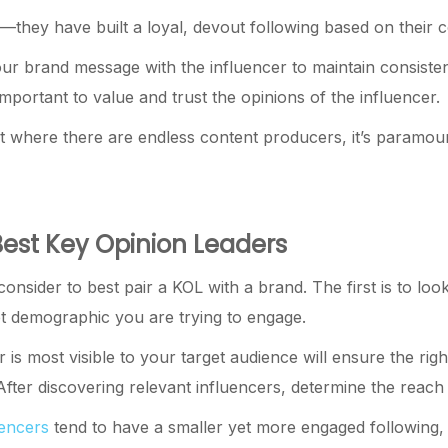
they have built a loyal, devout following based on their c
your brand message with the influencer to maintain consist
important to value and trust the opinions of the influencer.
 where there are endless content producers, it’s paramount t
Best Key Opinion Leaders
onsider to best pair a KOL with a brand. The first is to loo
get demographic you are trying to engage.
 is most visible to your target audience will ensure the ri
fter discovering relevant influencers, determine the reac
uencers
tend to have a smaller yet more engaged following