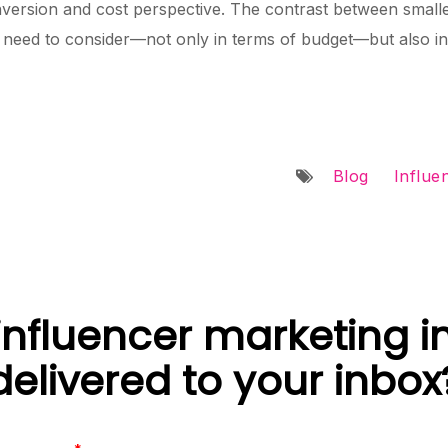
version and cost perspective. The contrast between smalle
need to consider—not only in terms of budget—but also in 
Blog
Influe
nfluencer marketing i
delivered to your inbox