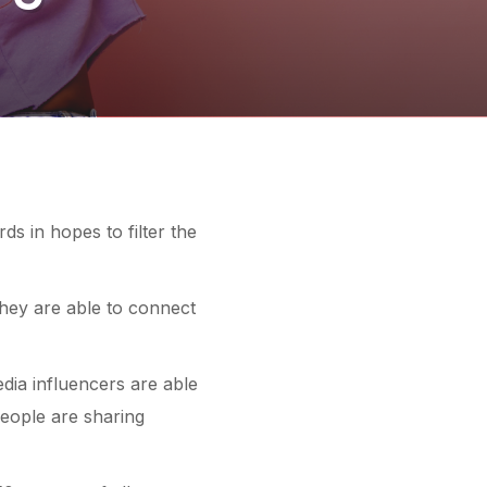
ds in hopes to filter the
hey are able to connect
edia
influencers
are able
eople are sharing