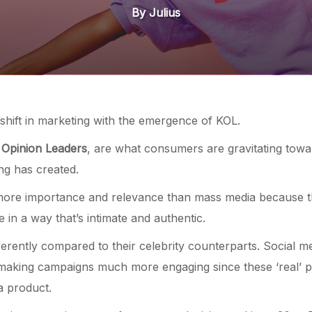
By Julius
 shift in marketing with the emergence of KOL.
 Opinion Leaders
, are what consumers are gravitating towar
sing has created.
more importance and relevance than mass media because t
e in a way that’s intimate and authentic.
ferently compared to their celebrity counterparts. Social m
 making campaigns much more engaging since these ‘real’ p
a product.