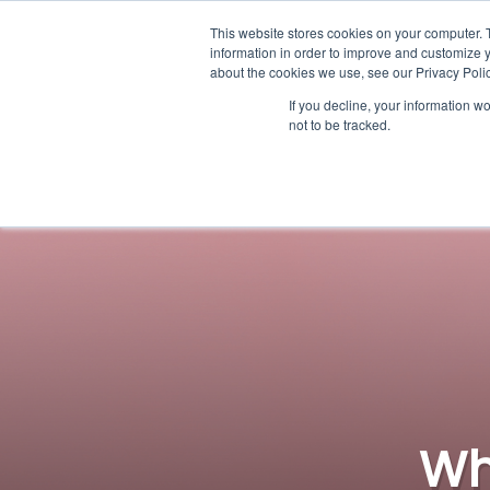
This website stores cookies on your computer. 
information in order to improve and customize y
about the cookies we use, see our Privacy Polic
If you decline, your information w
not to be tracked.
Wh