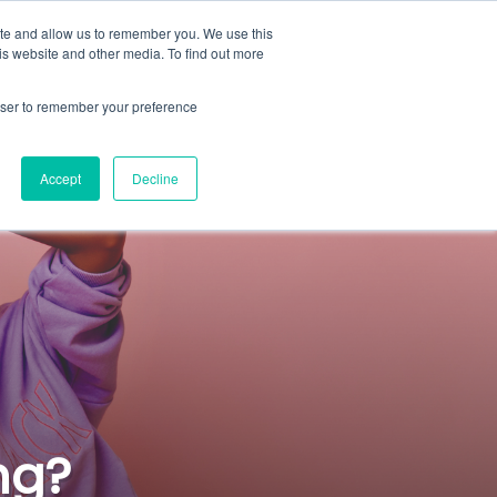
ite and allow us to remember you. We use this
rs
Content Hub
About
Sign In
Demo
is website and other media. To find out more
rowser to remember your preference
Accept
Decline
ng?