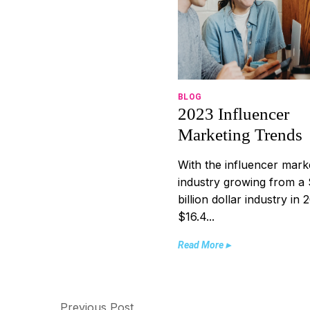
BLOG
2023 Influencer
Marketing Trends
With the influencer mark
industry growing from a 
billion dollar industry in 
$16.4...
Read More ▸
Previous Post