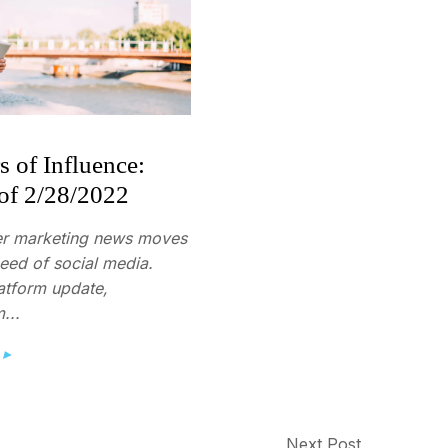
s of Influence:
of 2/28/2022
er marketing news moves
peed of social media.
atform update,
...
 ▸
Next Post