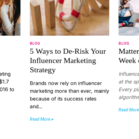
BLOG
BLOG
5 Ways to De-Risk Your
Matter
Influencer Marketing
Week 
Strategy
eting
Influenc
$1.7
at the s
Brands now rely on influencer
2016 to
Every pl
marketing more than ever, mainly
algorithm
because of its success rates
and...
Read More
Read More ▸