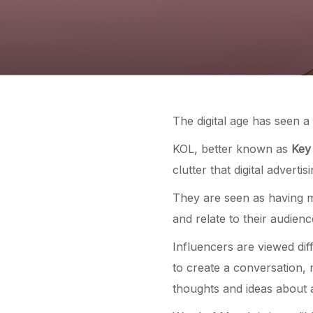
The digital age has seen a
KOL, better known as
Key
clutter that digital adverti
They are seen as having 
and relate to their audienc
Influencers are viewed dif
to create a conversation,
thoughts and ideas about 