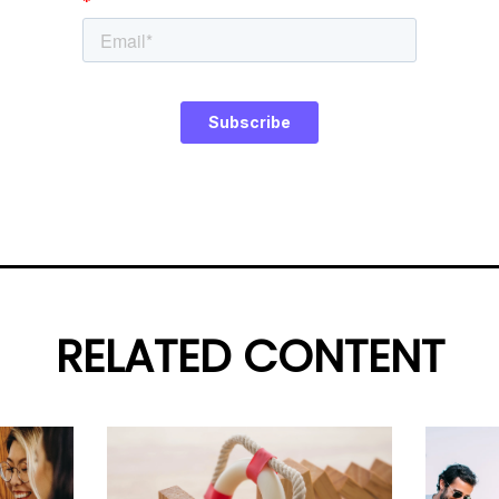
RELATED CONTENT