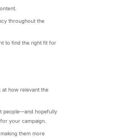
ontent.
ency throughout the
o find the right fit for
k at how relevant the
ght people—and hopefully
h for your campaign.
, making them more