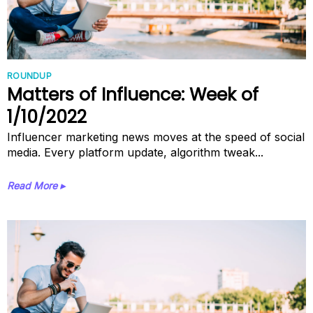
ROUNDUP
Matters of Influence: Week of
1/10/2022
Influencer marketing news moves at the speed of social
media. Every platform update, algorithm tweak...
Read More ▸