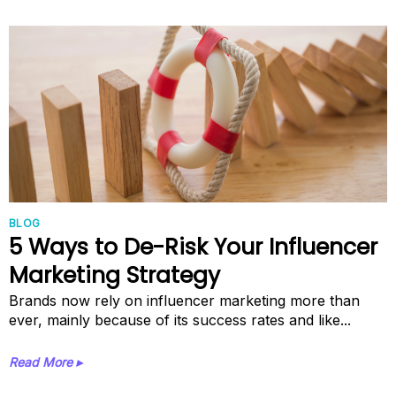
BLOG
5 Ways to De-Risk Your Influencer
Marketing Strategy
Brands now rely on influencer marketing more than
ever, mainly because of its success rates and like...
Read More ▸