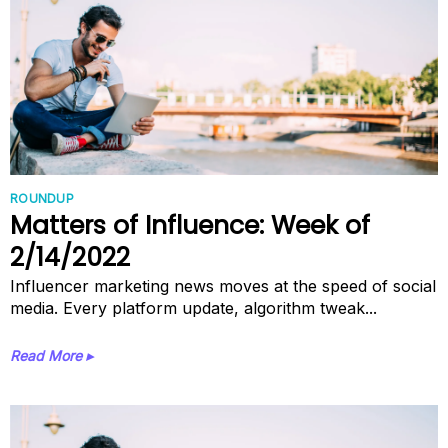
ROUNDUP
Matters of Influence: Week of
2/14/2022
Influencer marketing news moves at the speed of social
media. Every platform update, algorithm tweak...
Read More ▸