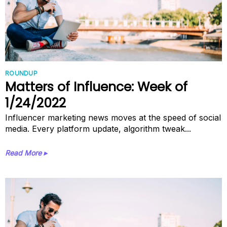
ROUNDUP
Matters of Influence: Week of
1/24/2022
Influencer marketing news moves at the speed of social
media. Every platform update, algorithm tweak...
Read More ▸