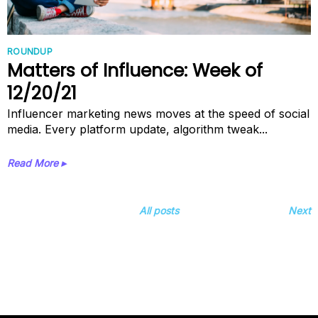
ROUNDUP
Matters of Influence: Week of
12/20/21
Influencer marketing news moves at the speed of social
media. Every platform update, algorithm tweak...
Read More ▸
All posts
Next