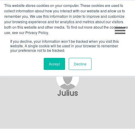
This website stores cookies on your computer. These cookies are used to
collect information about how you interact with our website and allow us to
remember you. We use this information in order to improve and customize
your browsing experience and for analytics and metrics about our visitors
both on this website and other media. To find out more about the cookies we
use, see our Privacy Policy.
If you decline, your information won’t be tracked when you visit this
website. A single cookie will be used in your browser to remember
your preference not to be tracked.
Accept
Decline
Julius