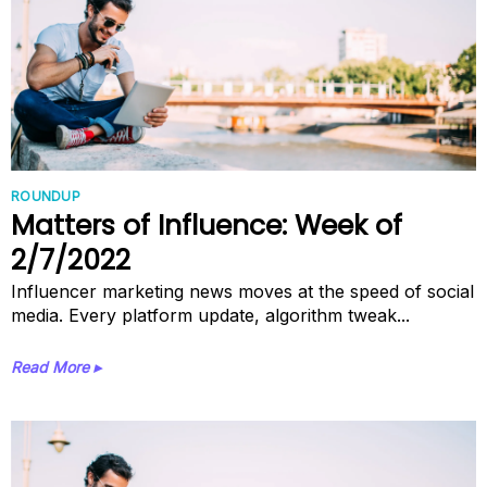
ROUNDUP
Matters of Influence: Week of
2/7/2022
Influencer marketing news moves at the speed of social
media. Every platform update, algorithm tweak...
Read More ▸