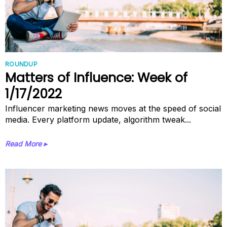
ROUNDUP
Matters of Influence: Week of
1/17/2022
Influencer marketing news moves at the speed of social
media. Every platform update, algorithm tweak...
Read More ▸