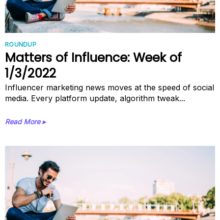
ROUNDUP
Matters of Influence: Week of
1/3/2022
Influencer marketing news moves at the speed of social
media. Every platform update, algorithm tweak...
Read More ▸