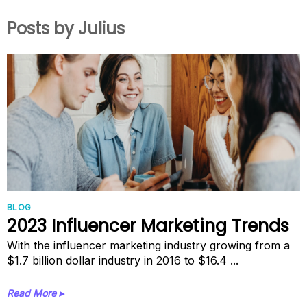
Posts by Julius
BLOG
2023 Influencer Marketing Trends
With the influencer marketing industry growing from a
$1.7 billion dollar industry in 2016 to $16.4 ...
Read More ▸