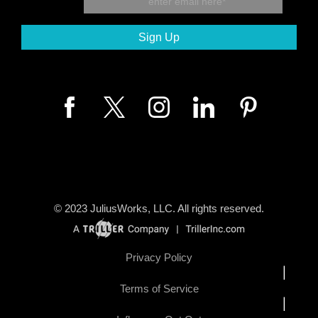
© 2023
JuliusWorks, LLC.
All rights reserved.
Privacy Policy
|
Terms of Service
|