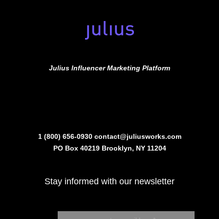
Julius Influencer Marketing Platform
1 (800) 656-0930
contact@juliusworks.com
PO Box 40219 Brooklyn, NY 11204
Stay informed with our newsletter