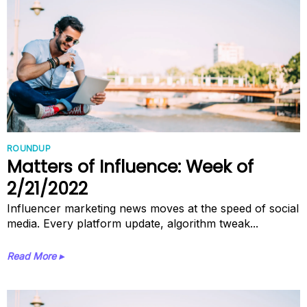
ROUNDUP
Matters of Influence: Week of
2/21/2022
Influencer marketing news moves at the speed of social
media. Every platform update, algorithm tweak...
Read More ▸