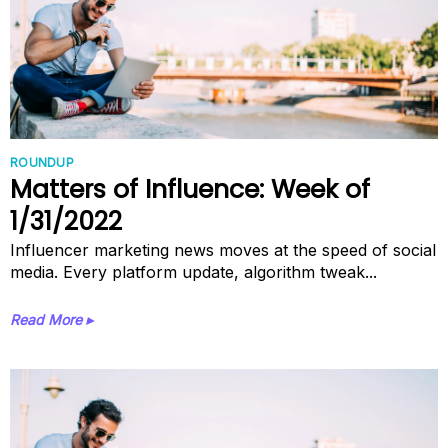
ROUNDUP
Matters of Influence: Week of
1/31/2022
Influencer marketing news moves at the speed of social
media. Every platform update, algorithm tweak...
Read More ▸