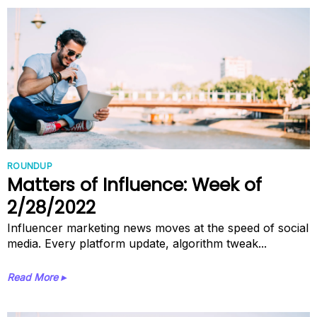
ROUNDUP
Matters of Influence: Week of
2/28/2022
Influencer marketing news moves at the speed of social
media. Every platform update, algorithm tweak...
Read More ▸