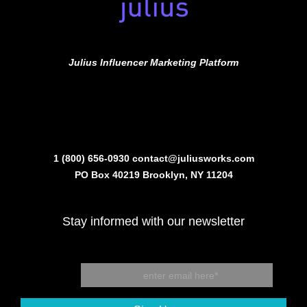
Julius Influencer Marketing Platform
1 (800) 656-0930
contact@juliusworks.com
PO Box 40219 Brooklyn, NY 11204
Stay informed with our newsletter