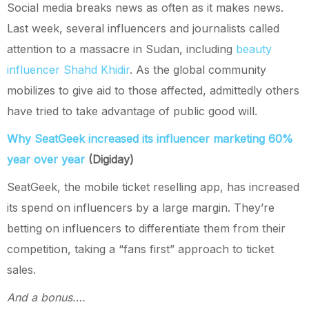
Social media breaks news as often as it makes news.
Last week, several influencers and journalists called
attention to a massacre in Sudan, including
beauty
influencer Shahd Khidir
. As the global community
mobilizes to give aid to those affected, admittedly others
have tried to take advantage of public good will.
Why SeatGeek increased its influencer marketing 60%
year over year
(Digiday)
SeatGeek, the mobile ticket reselling app, has increased
its spend on influencers by a large margin. They’re
betting on influencers to differentiate them from their
competition, taking a “fans first” approach to ticket
sales.
And a bonus….