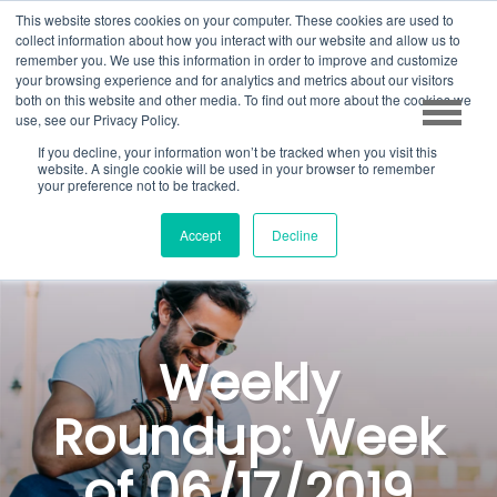
This website stores cookies on your computer. These cookies are used to
collect information about how you interact with our website and allow us to
remember you. We use this information in order to improve and customize
your browsing experience and for analytics and metrics about our visitors
both on this website and other media. To find out more about the cookies we
use, see our Privacy Policy.
If you decline, your information won’t be tracked when you visit this
website. A single cookie will be used in your browser to remember
your preference not to be tracked.
Accept
Decline
Weekly
Roundup: Week
of 06/17/2019