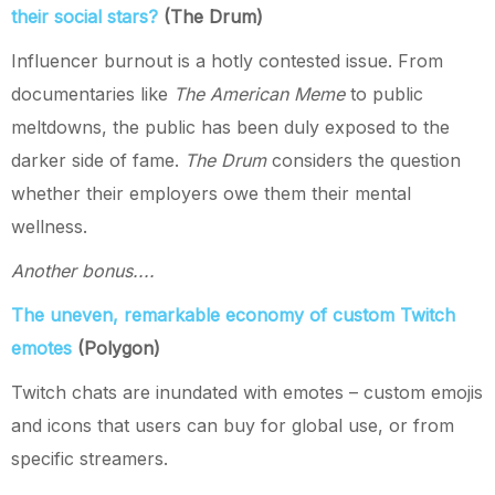
their social stars?
(The Drum)
Influencer burnout is a hotly contested issue. From
documentaries like
The American Meme
to public
meltdowns, the public has been duly exposed to the
darker side of fame.
The Drum
considers the question
whether their employers owe them their mental
wellness.
Another bonus....
The uneven, remarkable economy of custom Twitch
emotes
(Polygon)
Twitch chats are inundated with emotes – custom emojis
and icons that users can buy for global use, or from
specific streamers.