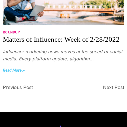
ROUNDUP
Matters of Influence: Week of 2/28/2022
Influencer marketing news moves at the speed of social
media. Every platform update, algorithm...
Read More ▸
Previous Post
Next Post