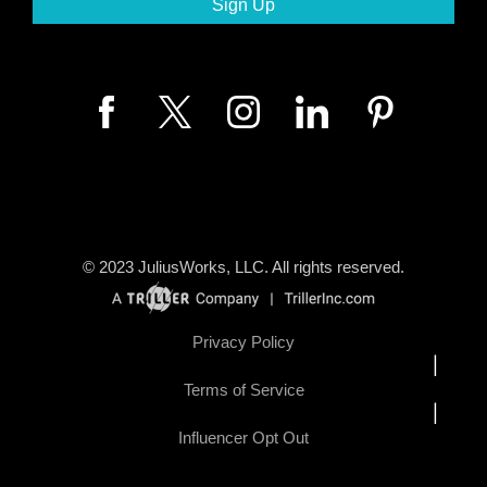
© 2023
JuliusWorks, LLC.
All rights reserved.
Privacy Policy
|
Terms of Service
|
Influencer Opt Out