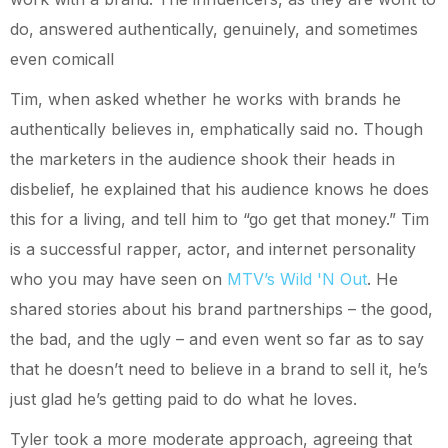
do, answered authentically, genuinely, and sometimes
even comicall
Tim, when asked whether he works with brands he
authentically believes in, emphatically said no. Though
the marketers in the audience shook their heads in
disbelief, he explained that his audience knows he does
this for a living, and tell him to “go get that money.” Tim
is a successful rapper, actor, and internet personality
who you may have seen on
MTV’s Wild 'N Out
. He
shared stories about his brand partnerships – the good,
the bad, and the ugly – and even went so far as to say
that he doesn’t need to believe in a brand to sell it, he’s
just glad he’s getting paid to do what he loves.
Tyler took a more moderate approach, agreeing that