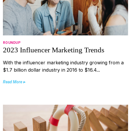
ROUNDUP
2023 Influencer Marketing Trends
With the influencer marketing industry growing from a
$1.7 billion dollar industry in 2016 to $16.4...
Read More ▸