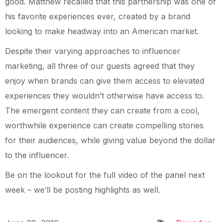
good. Matthew recalled that this partnership was one of
his favorite experiences ever, created by a brand
looking to make headway into an American market.
Despite their varying approaches to influencer
marketing, all three of our guests agreed that they
enjoy when brands can give them access to elevated
experiences they wouldn’t otherwise have access to.
The emergent content they can create from a cool,
worthwhile experience can create compelling stories
for their audiences, while giving value beyond the dollar
to the influencer.
Be on the lookout for the full video of the panel next
week – we’ll be posting highlights as well.