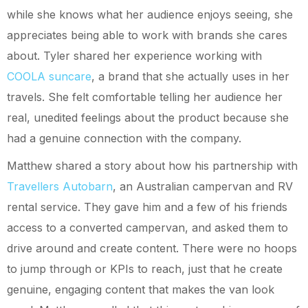
while she knows what her audience enjoys seeing, she
appreciates being able to work with brands she cares
about. Tyler shared her experience working with
COOLA suncare
, a brand that she actually uses in her
travels. She felt comfortable telling her audience her
real, unedited feelings about the product because she
had a genuine connection with the company.
Matthew shared a story about how his partnership with
Travellers Autobarn
, an Australian campervan and RV
rental service. They gave him and a few of his friends
access to a converted campervan, and asked them to
drive around and create content. There were no hoops
to jump through or KPIs to reach, just that he create
genuine, engaging content that makes the van look