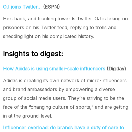
OJ joins Twitter…
(ESPN)
He’s back, and trucking towards Twitter. OJ is taking no
prisoners on his Twitter feed, replying to trolls and
shedding light on his complicated history.
Insights to digest:
How Adidas is using smaller-scale influencers
(Digiday)
Adidas is creating its own network of micro-influencers
and brand ambassadors by empowering a diverse
group of social media users. They’re striving to be the
face of the “changing culture of sports,” and are getting
in at the ground-level.
Influencer overload: do brands have a duty of care to