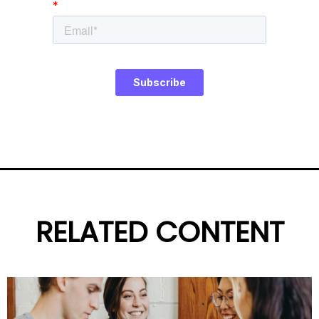
RELATED CONTENT