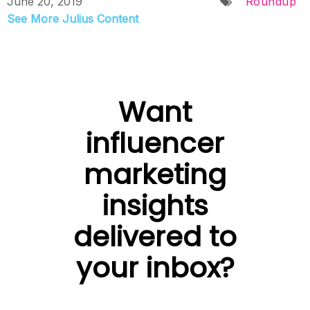
June 20, 2019
Roundup
See More Julius Content
Want
influencer
marketing
insights
delivered to
your inbox?