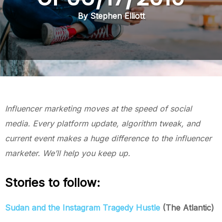
By Stephen Elliott
Influencer marketing moves at the speed of social
media. Every platform update, algorithm tweak, and
current event makes a huge difference to the influencer
marketer. We’ll help you keep up.
Stories to follow:
Sudan and the Instagram Tragedy Hustle
(The Atlantic)