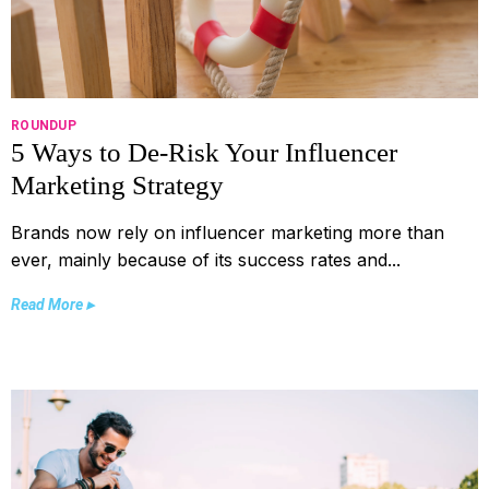
ROUNDUP
5 Ways to De-Risk Your Influencer
Marketing Strategy
Brands now rely on influencer marketing more than
ever, mainly because of its success rates and...
Read More ▸