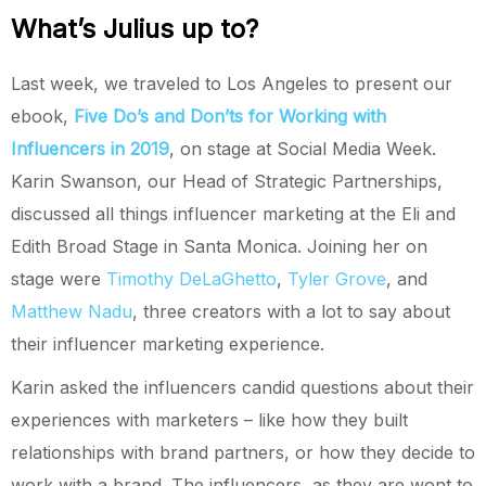
What’s Julius up to?
Last week, we traveled to Los Angeles to present our
ebook,
Five Do’s and Don’ts for Working with
Influencers in 2019
, on stage at Social Media Week.
Karin Swanson, our Head of Strategic Partnerships,
discussed all things influencer marketing at the Eli and
Edith Broad Stage in Santa Monica. Joining her on
stage were
Timothy DeLaGhetto
,
Tyler Grove
, and
Matthew Nadu
, three creators with a lot to say about
their influencer marketing experience.
Karin asked the influencers candid questions about their
experiences with marketers – like how they built
relationships with brand partners, or how they decide to
work with a brand. The influencers, as they are wont to