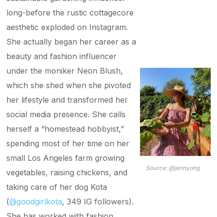
long-before the rustic cottagecore
aesthetic exploded on Instagram.
She actually began her career as a
beauty and fashion influencer
under the moniker Neon Blush,
which she shed when she pivoted
her lifestyle and transformed her
social media presence. She calls
herself a “homestead hobbyist,”
spending most of her time on her
small Los Angeles farm growing
Source:
@jennyong
vegetables, raising chickens, and
taking care of her dog Kota
(
@goodgirlkota
, 349 IG followers).
She has worked with fashion