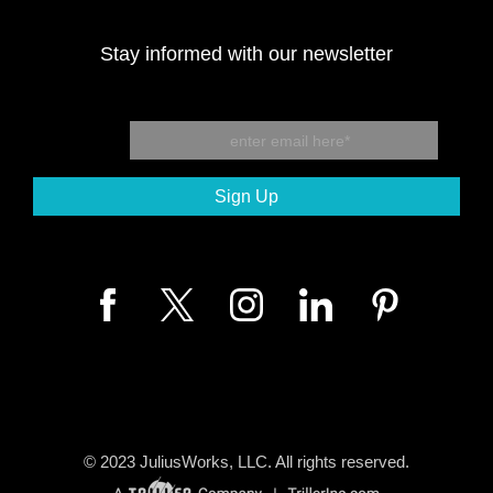
Stay informed with our newsletter
© 2023
JuliusWorks, LLC.
All rights reserved.