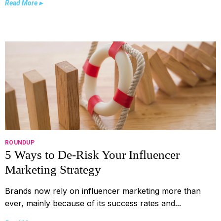
Read More ▸
ROUNDUP
5 Ways to De-Risk Your Influencer
Marketing Strategy
Brands now rely on influencer marketing more than
ever, mainly because of its success rates and...