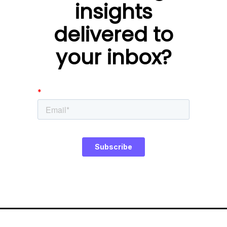
insights
delivered to
your inbox?