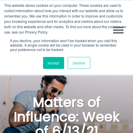
This website stores cookies on your computer. These cookies are used to
collect information about how you interact with our website and allow us to
remember you. We use this information in order to improve and customize
your browsing experience and for analytics and metrics about our visitors
both on this website and other media. To find out more about the cookies we
use, see our Privacy Policy.
If you decline, your information won’t be tracked when you visit this
website. A single cookie will be used in your browser to remember
your preference not to be tracked.
Accept
Decline
Matters of
Influence: Week
of 6/13/21