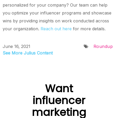
personalized for your company? Our team can help
you optimize your influencer programs and showcase
wins by providing insights on work conducted across
your organization.
Reach out
here
for more details.
June 16, 2021
Roundup
See More Julius Content
Want
influencer
marketing