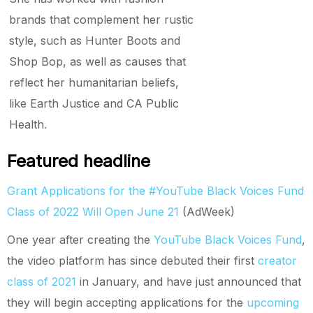
brands that complement her rustic
style, such as Hunter Boots and
Shop Bop, as well as causes that
reflect her humanitarian beliefs,
like Earth Justice and CA Public
Health.
Featured headline
Grant Applications for the #YouTube Black Voices Fund
Class of 2022 Will Open June 21
(AdWeek)
One year after creating the
YouTube Black Voices Fund
,
the video platform has since debuted their first
creator
class of 2021
in January, and have just announced that
they will begin accepting applications for the
upcoming