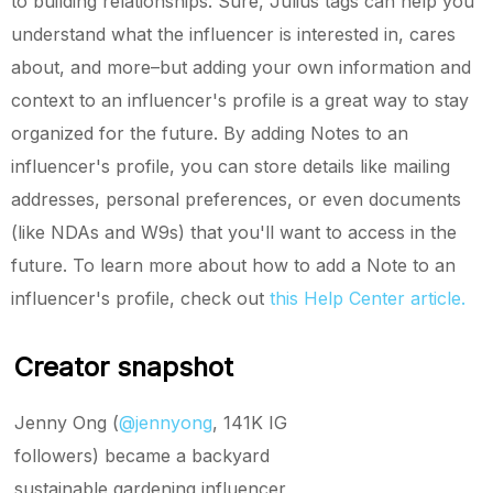
to building relationships. Sure, Julius tags can help you
understand what the influencer is interested in, cares
about, and more–but adding your own information and
context to an influencer's profile is a great way to stay
organized for the future. By adding Notes to an
influencer's profile, you can store details like mailing
addresses, personal preferences, or even documents
(like NDAs and W9s) that you'll want to access in the
future. To learn more about how to add a Note to an
influencer's profile, check out
this Help Center article.
Creator snapshot
Jenny Ong (
@jennyong
, 141K IG
followers) became a backyard
sustainable gardening influencer