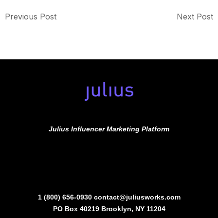
Previous Post
Next Post
Julius Influencer Marketing Platform
1 (800) 656-0930
contact@juliusworks.com
PO Box 40219 Brooklyn, NY 11204