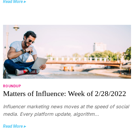
Read More ▸
ROUNDUP
Matters of Influence: Week of 2/28/2022
Influencer marketing news moves at the speed of social
media. Every platform update, algorithm...
Read More ▸