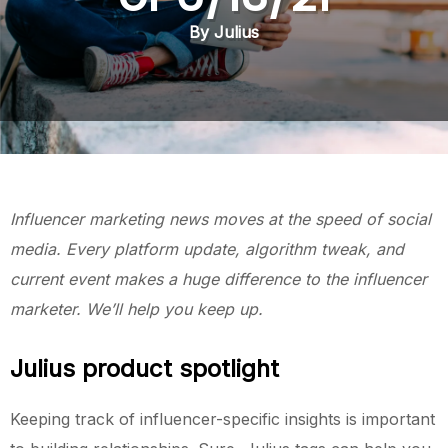
By Julius
Influencer marketing news moves at the speed of social
media. Every platform update, algorithm tweak, and
current event makes a huge difference to the influencer
marketer. We’ll help you keep up.
Julius product spotlight
Keeping track of influencer-specific insights is important