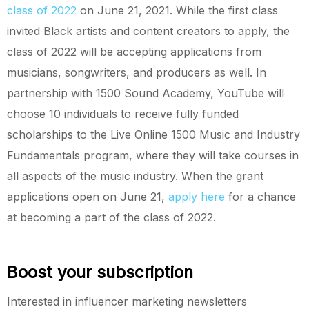
class of 2022
on June 21, 2021. While the first class
invited Black artists and content creators to apply, the
class of 2022 will be accepting applications from
musicians, songwriters, and producers as well. In
partnership with 1500 Sound Academy, YouTube will
choose 10 individuals to receive fully funded
scholarships to the Live Online 1500 Music and Industry
Fundamentals program, where they will take courses in
all aspects of the music industry. When the grant
applications open on June 21,
apply here
for a chance
at becoming a part of the class of 2022.
Boost your subscription
Interested in influencer marketing newsletters