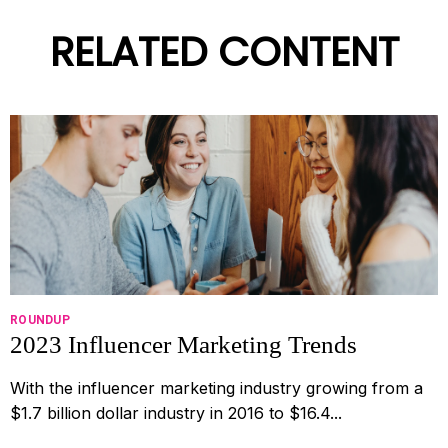
RELATED CONTENT
ROUNDUP
2023 Influencer Marketing Trends
With the influencer marketing industry growing from a
$1.7 billion dollar industry in 2016 to $16.4...